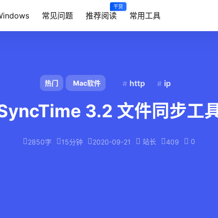
干货
Windows
常见问题
推荐阅读
常用工具
http
ip
热门
Mac软件
SyncTime 3.2 文件同步工
站长
0
2850字
15分钟
2020-09-21
409