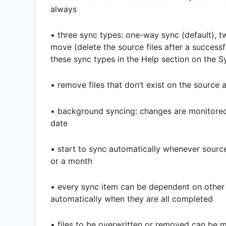
always
• three sync types: one-way sync (default),
move (delete the source files after a successf
these sync types in the Help section on the 
• remove files that don’t exist on the source
• background syncing: changes are monitored 
date
• start to sync automatically whenever sourc
or a month
• every sync item can be dependent on other s
automatically when they are all completed
• files to be overwritten or removed can be 