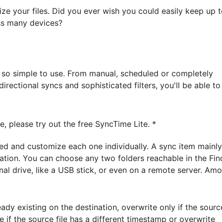
ize your files. Did you ever wish you could easily keep up 
oss many devices?
s so simple to use. From manual, scheduled or completely
rectional syncs and sophisticated filters, you'll be able to
, please try out the free SyncTime Lite. *
d and customize each one individually. A sync item mainly
nation. You can choose any two folders reachable in the Fin
al drive, like a USB stick, or even on a remote server. Am
ready existing on the destination, overwrite only if the sourc
te if the source file has a different timestamp or overwrite