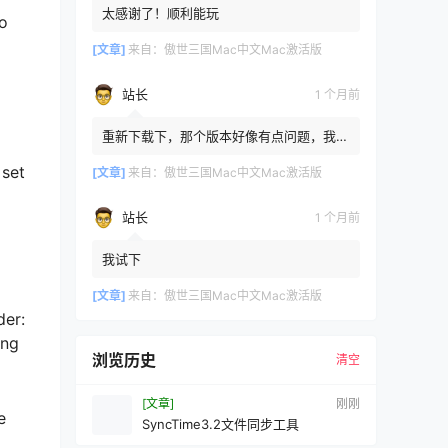
太感谢了！顺利能玩
to
[文章]
来自：
傲世三国Mac中文Mac激活版
站长
1 个月前
重新下载下，那个版本好像有点问题，我重
新传了一个
 set
[文章]
来自：
傲世三国Mac中文Mac激活版
站长
1 个月前
我试下
[文章]
来自：
傲世三国Mac中文Mac激活版
der:
ong
浏览历史
清空
[文章]
刚刚
e
SyncTime3.2文件同步工具