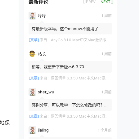
最新评论
PREV
NEXT
哼哼
1 周前
有最新版本吗，这个mhnow不能用了
[文章]
来自：
AnyGo 8.1.0 Mac中文Mac激活版
站长
1 周前
稍等，我更新下新版本6.3.70
[文章]
来自：
滴答清单 6.3.50 Mac中文Mac激活版
sher_wu
1 周前
感谢分享，可以教学一下怎么修改的吗？目
前设置的再用两年其实也就到期了。
[文章]
来自：
滴答清单 6.3.50 Mac中文Mac激活版
松地保
jialing
1 个月前