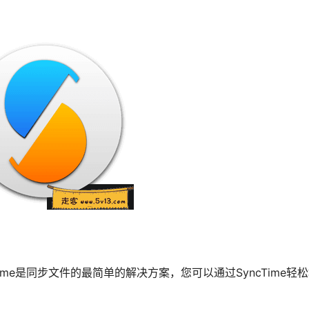
cTime是同步文件的最简单的解决方案，您可以通过SyncTime轻