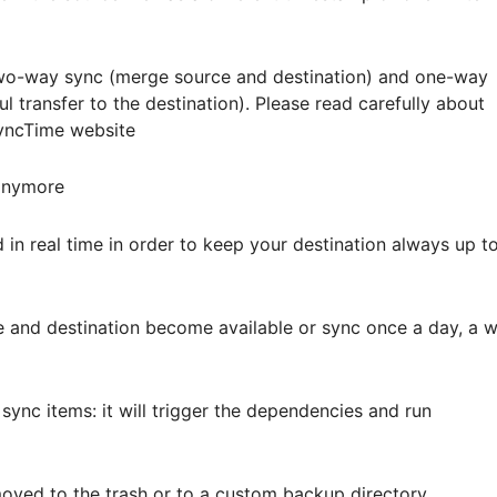
 two-way sync (merge source and destination) and one-way
ul transfer to the destination). Please read carefully about
SyncTime website
 anymore
in real time in order to keep your destination always up t
e and destination become available or sync once a day, a 
ync items: it will trigger the dependencies and run
moved to the trash or to a custom backup directory