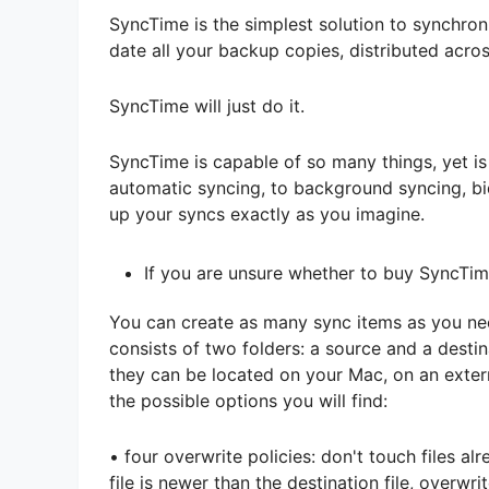
SyncTime is the simplest solution to synchron
date all your backup copies, distributed acr
SyncTime will just do it.
SyncTime is capable of so many things, yet i
automatic syncing, to background syncing, bidi
up your syncs exactly as you imagine.
If you are unsure whether to buy SyncTime
You can create as many sync items as you nee
consists of two folders: a source and a desti
they can be located on your Mac, on an extern
the possible options you will find:
• four overwrite policies: don't touch files al
file is newer than the destination file, overwri