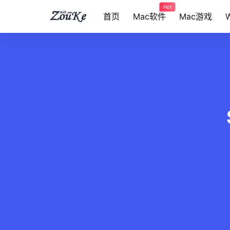
Hot
首页
Mac软件
Mac游戏