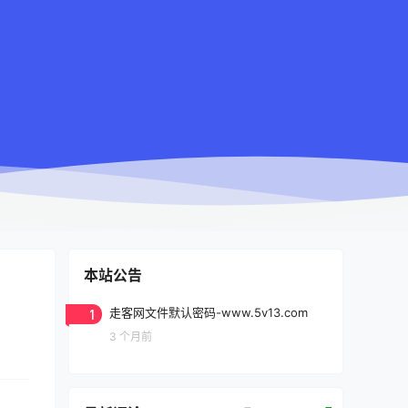
本站公告
1
走客网文件默认密码-www.5v13.com
3 个月前