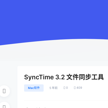
SyncTime 3.2 文件同步工具
0
409
Mac软件
5 年前