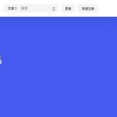
文章
登录
快速注册
具