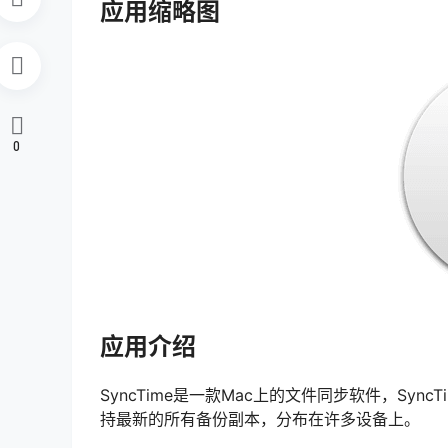
应用缩略图
0
应用介绍
SyncTime是一款Mac上的文件同步软件，Syn
持最新的所有备份副本，分布在许多设备上。